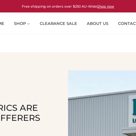
Free shipping on orders over $250 AU-Wide
Shop now
ME
SHOP
CLEARANCE SALE
ABOUT US
CONTAC
ICS ARE
UFFERERS