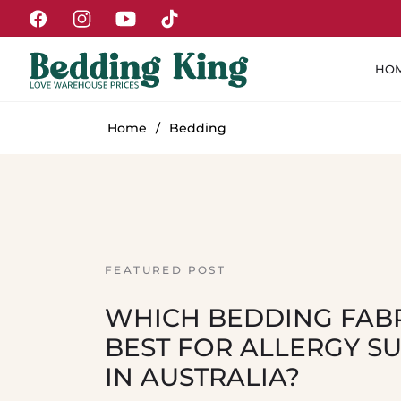
Fb
Ins
You
Tiktok
HO
Home
/
Bedding
FEATURED POST
WHICH BEDDING FABR
BEST FOR ALLERGY S
IN AUSTRALIA?