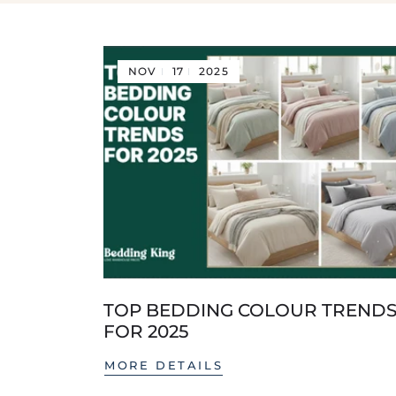
NOV
17
2025
TOP BEDDING COLOUR TREND
FOR 2025
MORE DETAILS