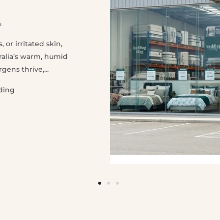
s
 or irritated skin,
ralia’s warm, humid
ens thrive,...
ding