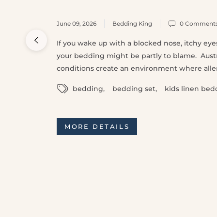
June 09, 2026
Bedding King
0 Comment
If you wake up with a blocked nose, itchy eyes,
your bedding might be partly to blame. Aust
conditions create an environment where allerg
bedding
,
bedding set
,
kids linen bed
MORE DETAILS