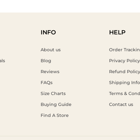
INFO
HELP
About us
Order Tracki
als
Blog
Privacy Policy
Reviews
Refund Polic
FAQs
Shipping Inf
Size Charts
Terms & Cond
Buying Guide
Contact us
Find A Store