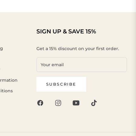
SIGN UP & SAVE 15%
ng
Get a 15% discount on your first order.
Your email
y
ormation
SUBSCRIBE
itions