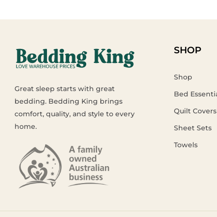
SHOP
Shop
Great sleep starts with great
Bed Essenti
bedding. Bedding King brings
Quilt Covers
comfort, quality, and style to every
home.
Sheet Sets
Towels