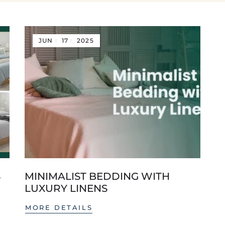
JUN
17
2025
S
MINIMALIST BEDDING WITH
LUXURY LINENS
MORE DETAILS