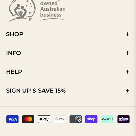
SHOP
INFO
HELP
SIGN UP & SAVE 15%