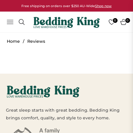
Free shipping on orders over $250 AU-Wide
Shop now
0
0
NAVIGATION
CART
Home
/
Reviews
Great sleep starts with great bedding. Bedding King
brings comfort, quality, and style to every home.