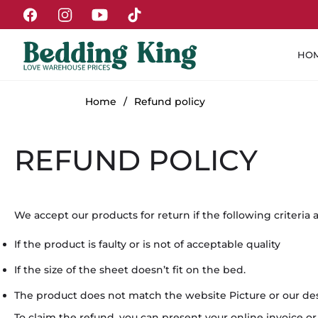
Fb
Ins
You
Tiktok
HO
Home
/
Refund policy
REFUND POLICY
We accept our products for return if the following criteria 
If the product is faulty or is not of acceptable quality
If the size of the sheet doesn’t fit on the bed.
The product does not match the website Picture or our des
To claim the refund, you can present your online invoice 