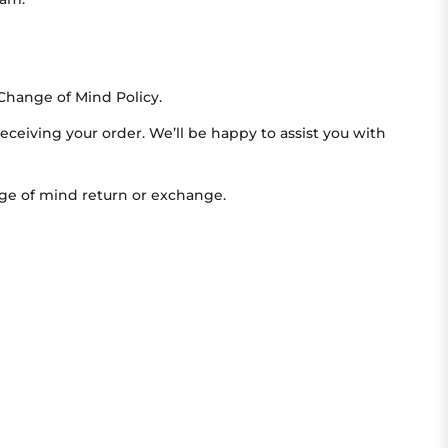
Change of Mind Policy.
receiving your order. We’ll be happy to assist you with
ange of mind return or exchange.