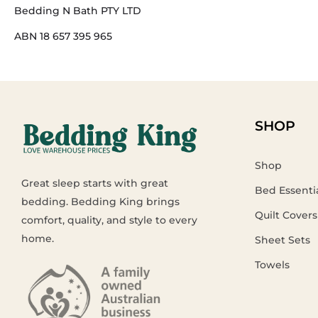
Bedding N Bath PTY LTD
ABN 18 657 395 965
SHOP
Shop
Great sleep starts with great
Bed Essenti
bedding. Bedding King brings
Quilt Covers
comfort, quality, and style to every
home.
Sheet Sets
Towels