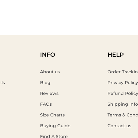
INFO
HELP
About us
Order Tracki
als
Blog
Privacy Policy
Reviews
Refund Polic
FAQs
Shipping Inf
Size Charts
Terms & Cond
Buying Guide
Contact us
Find A Store