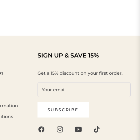
SIGN UP & SAVE 15%
ng
Get a 15% discount on your first order.
Your email
y
ormation
SUBSCRIBE
itions