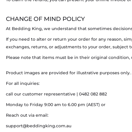
CHANGE OF MIND POLICY
At Bedding King, we understand that sometimes decisions 
If you need to alter or return your order for any reason, si
exchanges, returns, or adjustments to your order, subject 
Please note that items must be in their original condition,
Product images are provided for illustrative purposes only.
For all inquiries:
call our customer representative | 0482 082 882
Monday to Friday 9:00 am to 6.00 pm (AEST) or
Reach out via email:
support@beddingking.com.au