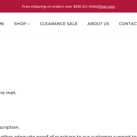
Free shipping on orders over $250 AU-Wide
Shop now
ME
SHOP
CLEARANCE SALE
ABOUT US
CONTAC
are met.
cription.
or other adequate proof of purchase to our customer support t