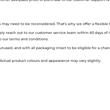
may need to be reconsidered. That’s why we offer a flexible
mply reach out to our customer service team within 60 days of 
to our terms and conditions.
 unused, and with all packaging intact to be eligible for a ch
 Actual product colours and appearance may vary slightly.