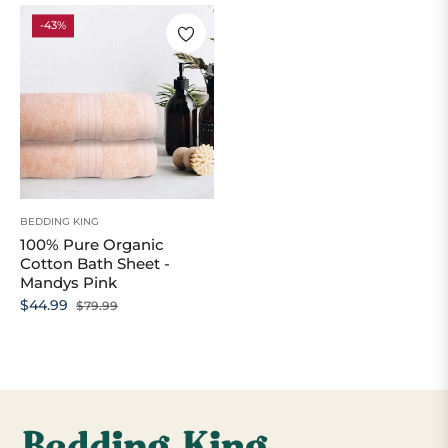
-43%
BEDDING KING
100% Pure Organic
Cotton Bath Sheet -
Mandys Pink
Regular
Sale
$44.99
$79.99
price
price