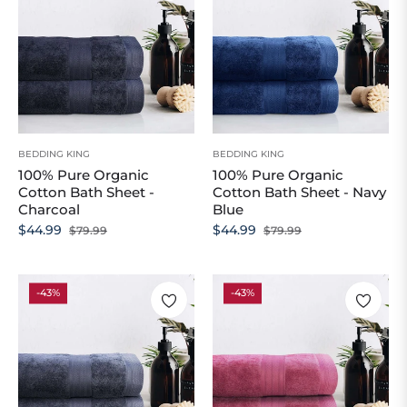
BEDDING KING
BEDDING KING
100% Pure Organic
100% Pure Organic
Cotton Bath Sheet -
Cotton Bath Sheet - Navy
Charcoal
Blue
Regular
Sale
Regular
Sale
$44.99
$44.99
$79.99
$79.99
price
price
price
price
-43%
-43%