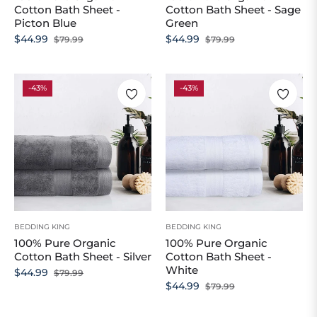
Cotton Bath Sheet -
Cotton Bath Sheet - Sage
Picton Blue
Green
Regular
Sale
Regular
Sale
$44.99
$44.99
$79.99
$79.99
price
price
price
price
-43%
-43%
BEDDING KING
BEDDING KING
100% Pure Organic
100% Pure Organic
Cotton Bath Sheet - Silver
Cotton Bath Sheet -
White
Regular
Sale
$44.99
$79.99
Regular
Sale
$44.99
$79.99
price
price
price
price