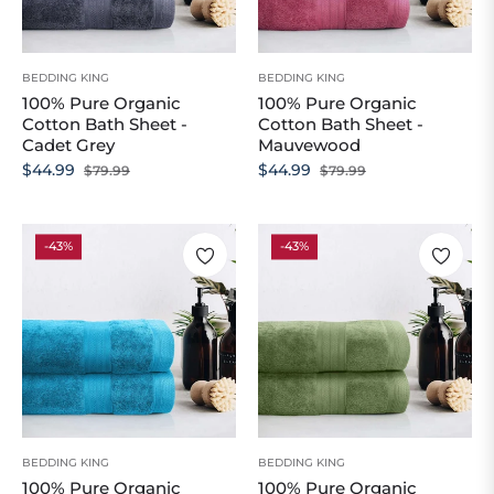
BEDDING KING
BEDDING KING
100% Pure Organic
100% Pure Organic
Cotton Bath Sheet -
Cotton Bath Sheet -
Cadet Grey
Mauvewood
Regular
Sale
Regular
Sale
$44.99
$44.99
$79.99
$79.99
price
price
price
price
-43%
-43%
BEDDING KING
BEDDING KING
100% Pure Organic
100% Pure Organic