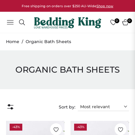
Free shipping on orders over $250 AU-Wide
Shop now
0
0
NAVIGATION
CART
Home
/
Organic Bath Sheets
COLLECTION:
ORGANIC BATH SHEETS
Sort by:
-43%
-43%