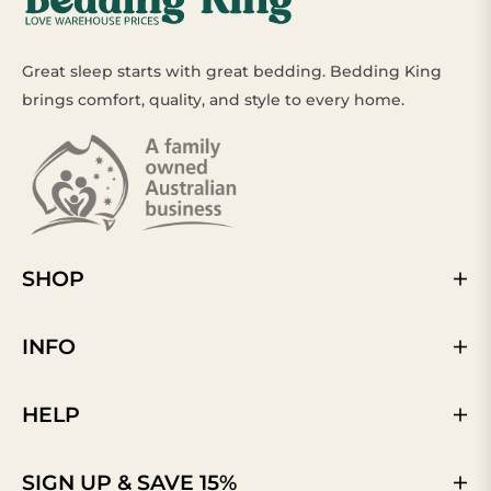
Great sleep starts with great bedding. Bedding King
brings comfort, quality, and style to every home.
SHOP
INFO
HELP
SIGN UP & SAVE 15%