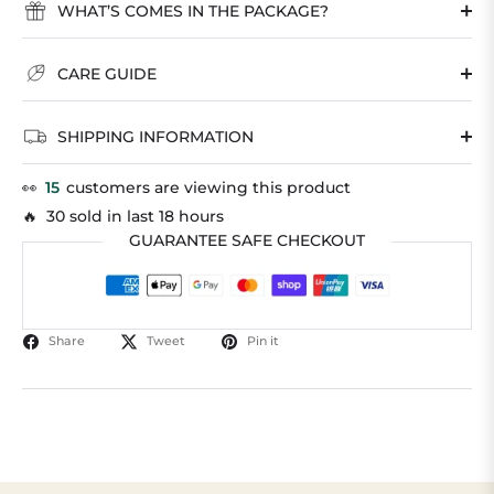
WHAT’S COMES IN THE PACKAGE?
CARE GUIDE
SHIPPING INFORMATION
👀
15
customers are viewing this product
🔥 30 sold in last 18 hours
GUARANTEE SAFE CHECKOUT
Share
Tweet
Pin it