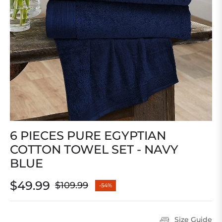
6 PIECES PURE EGYPTIAN
COTTON TOWEL SET - NAVY
BLUE
$49.99
$109.99
-54%
Regular
price
Size Guide