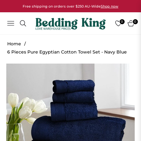
Free shipping on orders over $250 AU-Wide
Shop now
0
0
NAVIGATION
CART
Home
/
6 Pieces Pure Egyptian Cotton Towel Set - Navy Blue