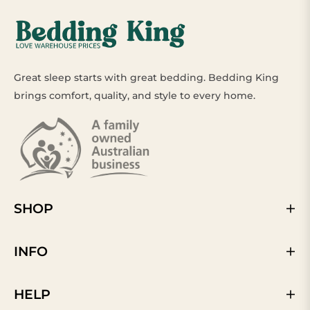
Great sleep starts with great bedding. Bedding King
brings comfort, quality, and style to every home.
SHOP
INFO
HELP