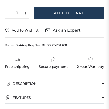
−
+
ADD TO CART
Ask an Expert
Add to Wishlist
Brand:
Bedding King
Sku:
BK-BB-7TWBT-658
Free shipping
Secure payment
2 Year Warranty
DESCRIPTION
FEATURES